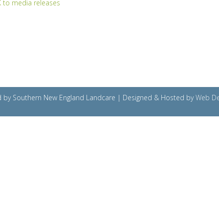
 to media releases
ved by Southern New England Landcare | Designed & Hosted by
Web De