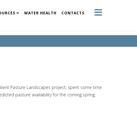
OURCES
WATER HEALTH
CONTACTS
lient Pasture Landscapes project, spent some time
edicted pasture availability for the coming spring.