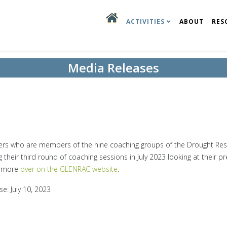
ACTIVITIES
ABOUT
RES
Media Releases
3
rs who are members of the nine coaching groups of the Drought Resi
g their third round of coaching sessions in July 2023 looking at their pr
 more
over on the GLENRAC website
.
se: July 10, 2023