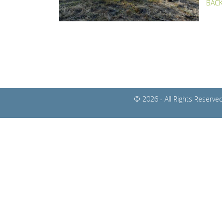
BACK
© 2026 - All Rights Reser