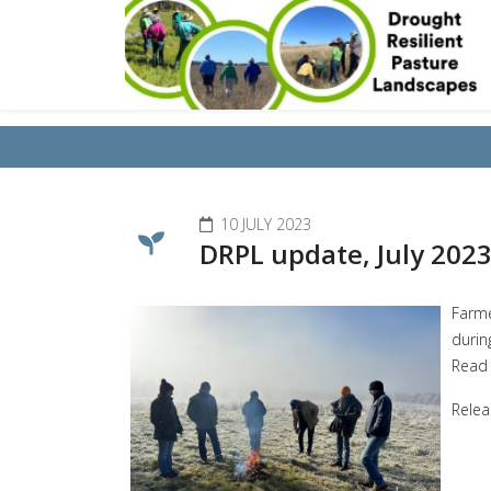
10 JULY 2023
DRPL update, July 202
Farme
durin
Read
Relea